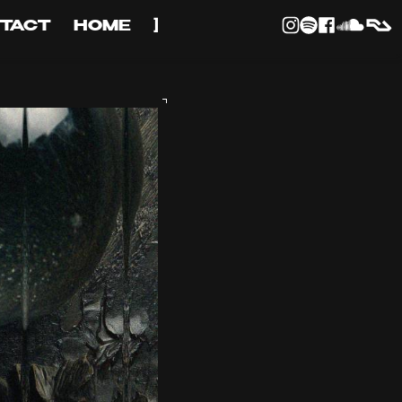
TACT
HOME
]