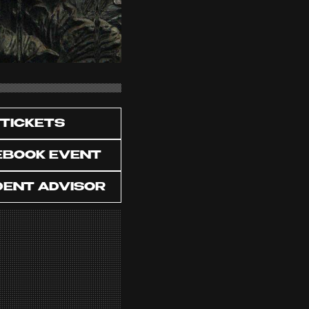
TICKETS
EBOOK EVENT
DENT ADVISOR