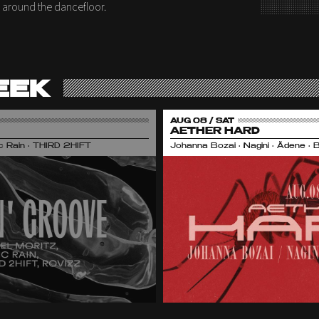
ly around the dancefloor.
EEK
AUG 08 / SAT
AETHER HARD
nic Rain • THIRD 2HIFT
Johanna Bozai • Nagini • Ädene • 