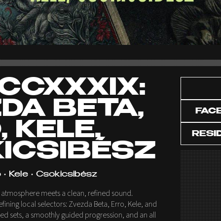
CCXXXIX:
DA BETA,
FAC
 KELE,
RESI
ICSIBÉSZ
 • Kele • Csokicsibész
W atmosphere meets a clean, refined sound.
fining local selectors: Zvezda Beta, Erro, Kele, and
red sets, a smoothly guided progression, and an all