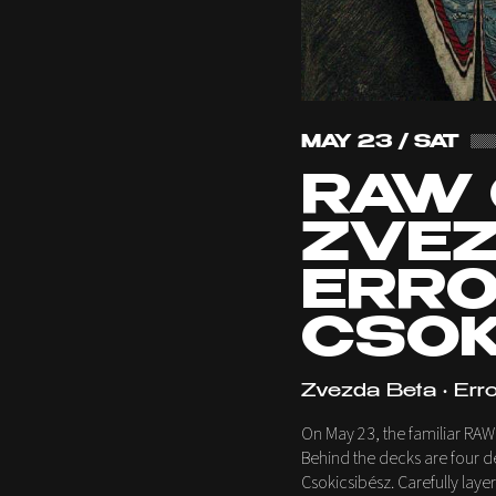
MAY 23 / SAT
RAW 
ZVEZ
ERRO,
CSOK
Zvezda Beta • Erro
On May 23, the familiar RA
Behind the decks are four de
Csokicsibész. Carefully laye