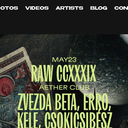
HOTOS
VIDEOS
ARTISTS
BLOG
CON