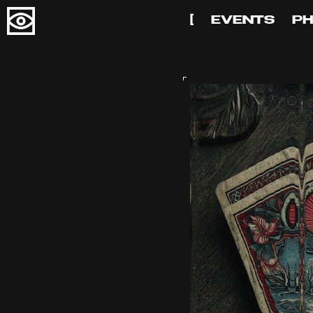
[
EVENTS
P