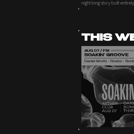
night long story built entire
THIS W
AUG 07 / FRI
SOAKIN' GROOVE
Daniel Moritz • Rovizz • So