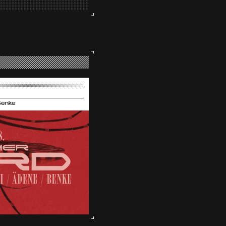
Benke